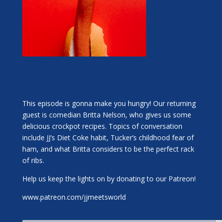
This episode is gonna make you hungry! Our returning
guest is comedian Britta Nelson, who gives us some
delicious crockpot recipes. Topics of conversation
include JJ’s Diet Coke habit, Tucker’s childhood fear of
ham, and what Britta considers to be the perfect rack
of ribs.
Help us keep the lights on by donating to our Patreon!
www.patreon.com/jjmeetsworld