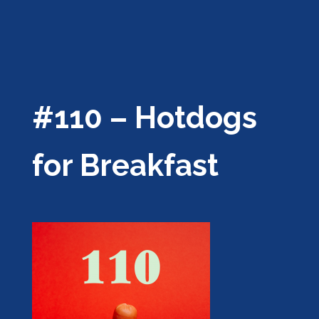
#110 – Hotdogs
for Breakfast