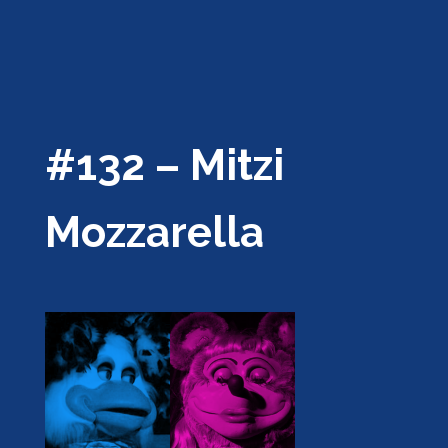
#132 – Mitzi
Mozzarella