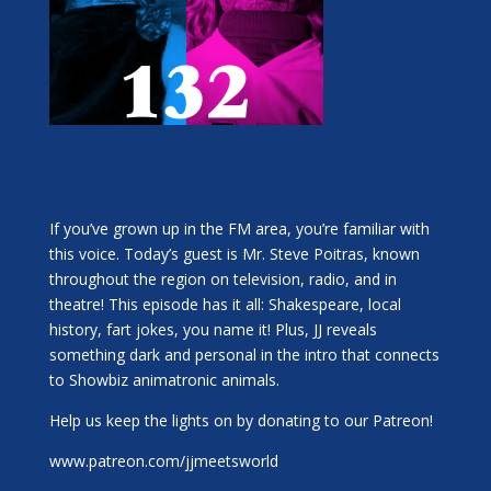
If you’ve grown up in the FM area, you’re familiar with
this voice. Today’s guest is Mr. Steve Poitras, known
throughout the region on television, radio, and in
theatre! This episode has it all: Shakespeare, local
history, fart jokes, you name it! Plus, JJ reveals
something dark and personal in the intro that connects
to Showbiz animatronic animals.
Help us keep the lights on by donating to our Patreon!
www.patreon.com/jjmeetsworld