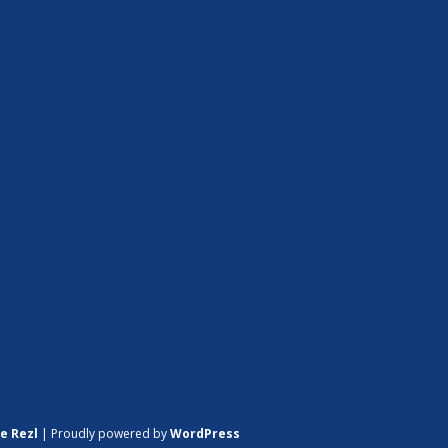
e Rezl
|
Proudly powered by
WordPress