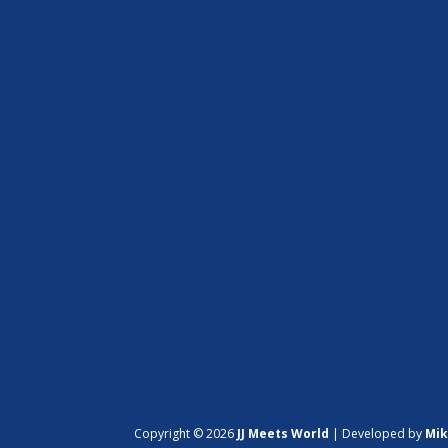
Copyright © 2026
JJ Meets World
|
Developed by
Mik