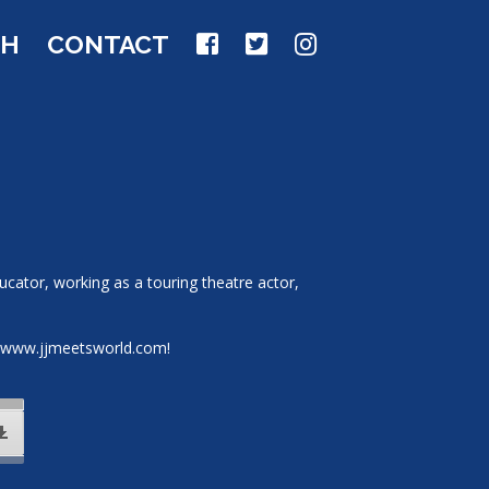
CH
CONTACT
ucator, working as a touring theatre actor,
it www.jjmeetsworld.com!