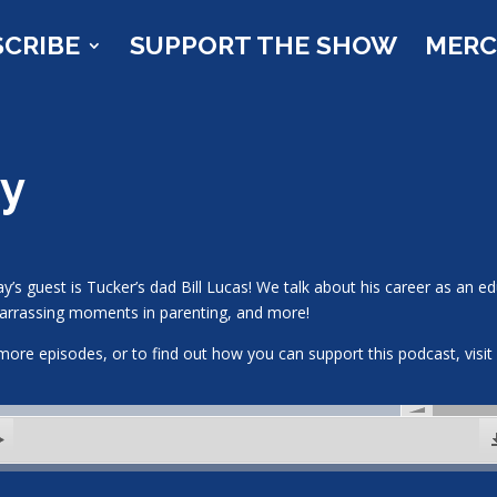
SCRIBE
SUPPORT THE SHOW
MER
ky
y’s guest is Tucker’s dad Bill Lucas! We talk about his career as an ed
rrassing moments in parenting, and more!
more episodes, or to find out how you can support this podcast, vis