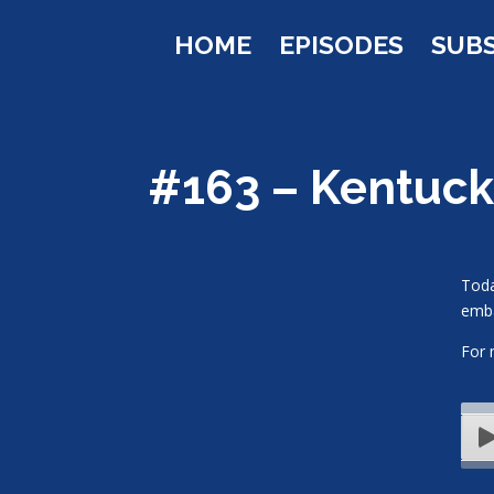
HOME
EPISODES
SUB
#163 – Kentuc
Toda
emba
For 