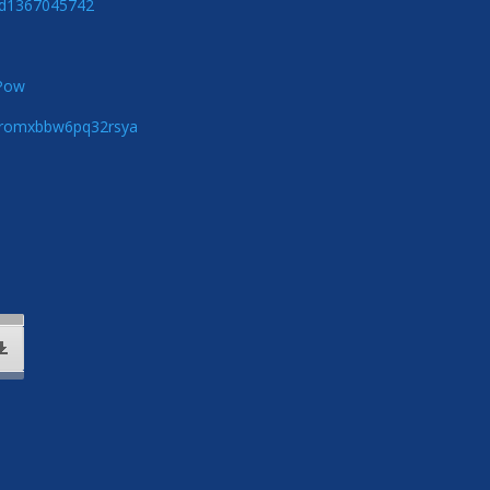
/id1367045742
zPow
5qromxbbw6pq32rsya