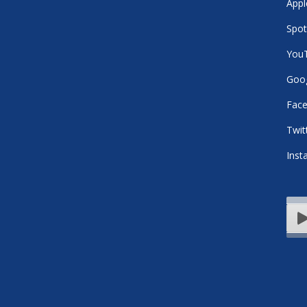
Appl
Spot
You
Goog
Fac
Twit
Inst