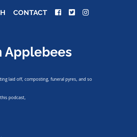
CH
CONTACT
an Applebees
ting laid off, composting, funeral pyres, and so
this podcast,