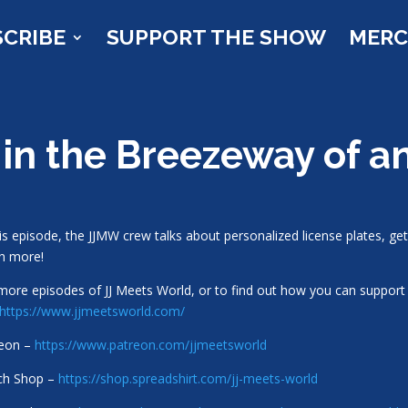
SCRIBE
SUPPORT THE SHOW
MER
 in the Breezeway of 
his episode, the JJMW crew talks about personalized license plates, get
h more!
more episodes of JJ Meets World, or to find out how you can support 
https://www.jjmeetsworld.com/
reon –
https://www.patreon.com/jjmeetsworld
ch Shop –
https://shop.spreadshirt.com/jj-meets-world