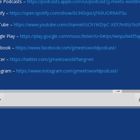
e Podcasts –
https://podcasts.apple.com/us/podcast/jj-meets-world
ify –
https://open.spotify.com/show/0L9IGvJuUjFK0UOR9AIF5u
Tube –
https://www.youtube.com/channel/UCh1WZrpC-XE57mRzi1b
le Play –
https://play.google.com/music/listen?u=0#/ps/Iwnpufw6f
ebook –
https://www.facebook.com/jjmeetsworldpodcast/
ter –
https://twitter.com/jjmeetsworld?lang=en
agram –
https://www.instagram.com/jjmeetsworldpodcast/