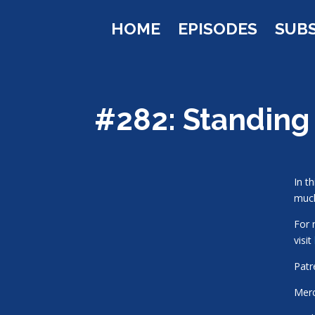
HOME
EPISODES
SUB
#282: Standing
In t
muc
For 
visit
Pat
Mer