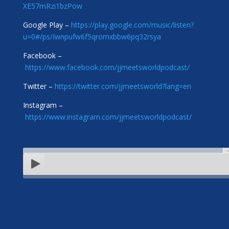
XE57mRzi1bzPow
Google Play –
https://play.google.com/music/listen?
u=0#/ps/Iwnpufw6f5qromxbbw6pq32rsya
Facebook –
https://www.facebook.com/jjmeetsworldpodcast/
Twitter –
https://twitter.com/jjmeetsworld?lang=en
Instagram –
https://www.instagram.com/jjmeetsworldpodcast/