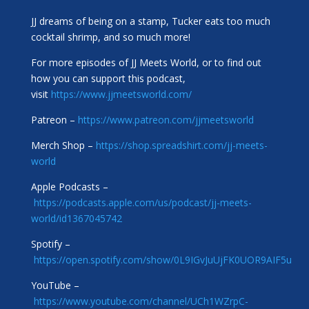
JJ dreams of being on a stamp, Tucker eats too much
cocktail shrimp, and so much more!
For more episodes of JJ Meets World, or to find out
how you can support this podcast,
visit
https://www.jjmeetsworld.com/
Patreon –
https://www.patreon.com/jjmeetsworld
Merch Shop –
https://shop.spreadshirt.com/jj-meets-
world
Apple Podcasts –
https://podcasts.apple.com/us/podcast/jj-meets-
world/id1367045742
Spotify –
https://open.spotify.com/show/0L9IGvJuUjFK0UOR9AIF5u
YouTube –
https://www.youtube.com/channel/UCh1WZrpC-