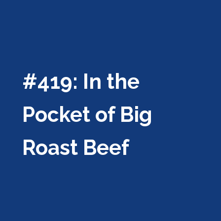
#419: In the
Pocket of Big
Roast Beef