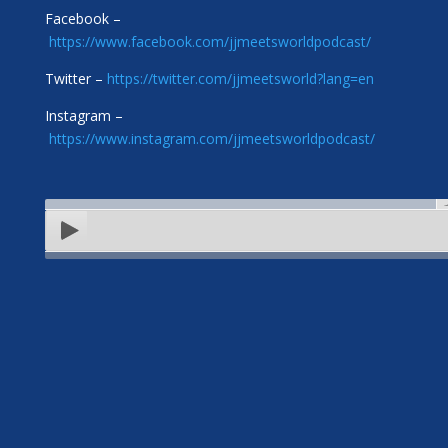
Facebook –
https://www.facebook.com/jjmeetsworldpodcast/
Twitter –
https://twitter.com/jjmeetsworld?lang=en
Instagram –
https://www.instagram.com/jjmeetsworldpodcast/