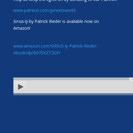
www.patreon.com/jjmeetsworld
Sirius-ly
by Patrick Rieder is available now on
Amazon!
www.amazon.com/SIRIUS-ly-Patrick-Rieder-
ebook/dp/B07SKZT3DH