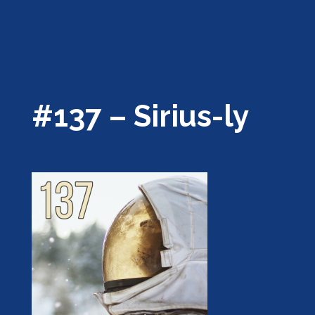
#137 – Sirius-ly