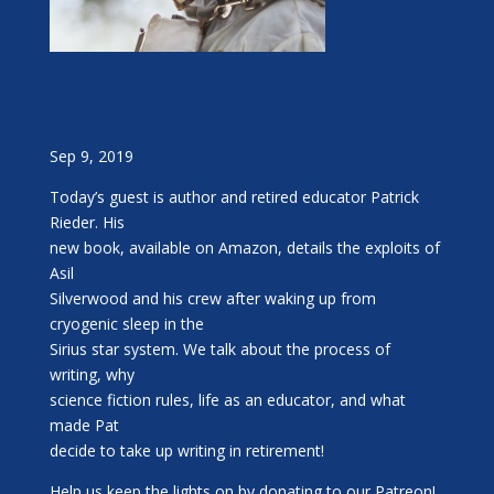
Sep 9, 2019
Today’s guest is author and retired educator Patrick
Rieder. His
new book, available on Amazon, details the exploits of
Asil
Silverwood and his crew after waking up from
cryogenic sleep in the
Sirius star system. We talk about the process of
writing, why
science fiction rules, life as an educator, and what
made Pat
decide to take up writing in retirement!
Help us keep the lights on by donating to our Patreon!