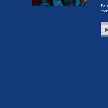
For 
podc