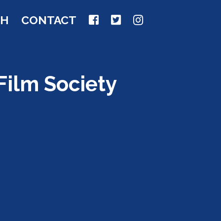
CH
CONTACT
Film Society