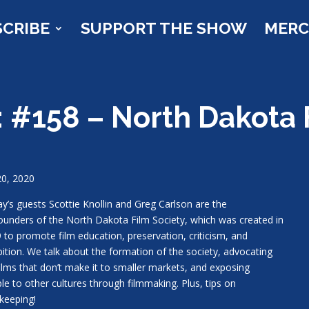
SCRIBE
SUPPORT THE SHOW
MER
 #158 – North Dakota 
20, 2020
y’s guests Scottie Knollin and Greg Carlson are the
ounders of the North Dakota Film Society, which was created in
 to promote film education, preservation, criticism, and
bition. We talk about the formation of the society, advocating
films that don’t make it to smaller markets, and exposing
le to other cultures through filmmaking. Plus, tips on
keeping!