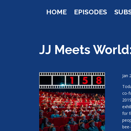
HOME
EPISODES
SUB
JJ Meets World:
Jan 
Toda
co-f
2019
exhi
for 
peop
bee-