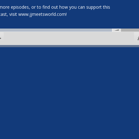
more episodes, or to find out how you can support this
ast, visit www.jjmeetsworld.com!