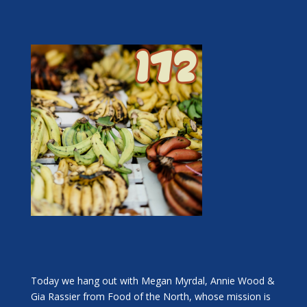
Today we hang out with Megan Myrdal, Annie Wood &
Gia Rassier from Food of the North, whose mission is