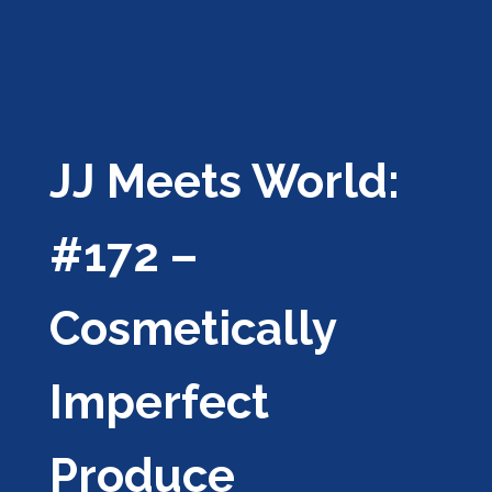
JJ Meets World:
#172 –
Cosmetically
Imperfect
Produce