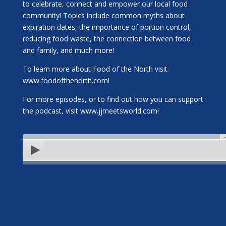
to celebrate, connect and empower our local food
community! Topics include common myths about
expiration dates, the importance of portion control,
reducing food waste, the connection between food
and family, and much more!
To learn more about Food of the North visit
www.foodofthenorth.com!
For more episodes, or to find out how you can support
the podcast, visit www.jjmeetsworld.com!