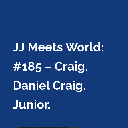
JJ Meets World:
#185 – Craig.
Daniel Craig.
Junior.