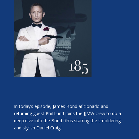
In today’s episode, James Bond aficionado and
returning guest Phil Lund joins the JJMW crew to do a
deep dive into the Bond films starring the smoldering
and stylish Daniel Craig!