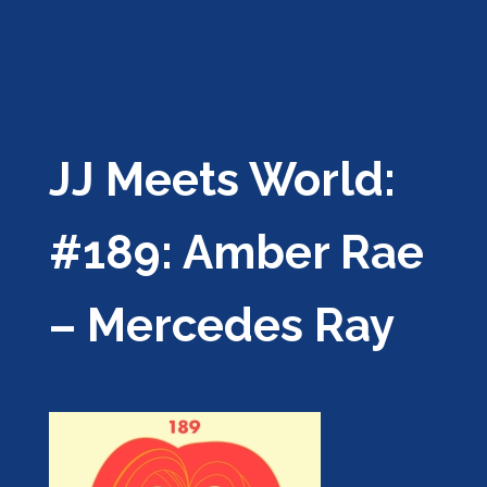
JJ Meets World:
#189: Amber Rae
– Mercedes Ray