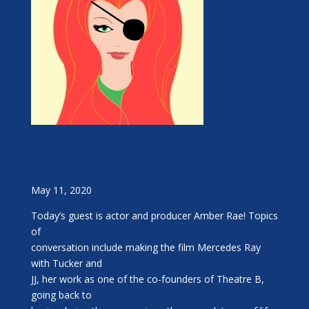
May 11, 2020
Today’s guest is actor and producer Amber Rae! Topics
of
conversation include making the film Mercedes Ray
with Tucker and
JJ, her work as one of the co-founders of Theatre B,
going back to