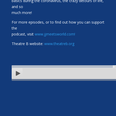
basics during the coronavirus, the crazy detours of life,
and so
much more!
For more episodes, or to find out how you can support
the
podcast, visit
www.jjmeetsworld.com!
Theatre B website:
www.theatreb.org