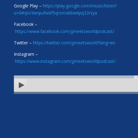
Google Play –
https://play.google.com/music/listen?
u=0#/ps/Iwnpufw6f5qromxbbw6pq32rsya
Facebook –
https://www.facebook.com/jjmeetsworldpodcast/
Twitter –
https://twitter.com/jjmeetsworld?lang=en
Instagram –
https://www.instagram.com/jjmeetsworldpodcast/