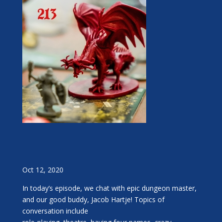
Oct 12, 2020
In today’s episode, we chat with epic dungeon master,
and our good buddy, Jacob Hartje! Topics of
conversation include