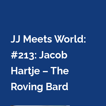
JJ Meets World:
#213: Jacob
Hartje – The
Roving Bard