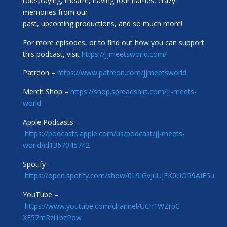
role-playing, theatre, having four names, crazy
memories from our
past, upcoming productions, and so much more!
For more episodes, or to find out how you can support
this podcast, visit
https://jjmeetsworld.com/
Patreon –
https://www.patreon.com/jjmeetsworld
Merch Shop –
https://shop.spreadshirt.com/jj-meets-
world
Apple Podcasts –
https://podcasts.apple.com/us/podcast/jj-meets-
world/id1367045742
Spotify –
https://open.spotify.com/show/0L9IGvJuUjFK0UOR9AIF5u
YouTube –
https://www.youtube.com/channel/UCh1WZrpC-
XE57mRzi1bzPow