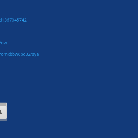
/id1367045742
zPow
5qromxbbw6pq32rsya