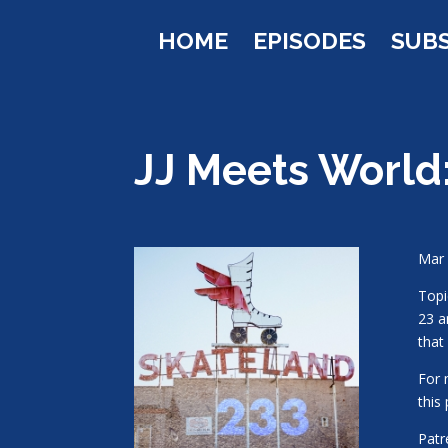
HOME
EPISODES
SUB
JJ Meets World
Mar 
Topi
23 a
that
For 
this
Pat