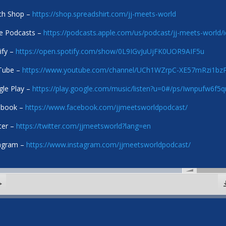
ch Shop –
https://shop.spreadshirt.com/jj-meets-world
e Podcasts –
https://podcasts.apple.com/us/podcast/jj-meets-world
ify –
https://open.spotify.com/show/0L9IGvJuUjFK0UOR9AIF5u
Tube –
https://www.youtube.com/channel/UCh1WZrpC-XE57mRzi1b
le Play –
https://play.google.com/music/listen?u=0#/ps/Iwnpufw6f
ebook –
https://www.facebook.com/jjmeetsworldpodcast/
ter –
https://twitter.com/jjmeetsworld?lang=en
agram –
https://www.instagram.com/jjmeetsworldpodcast/