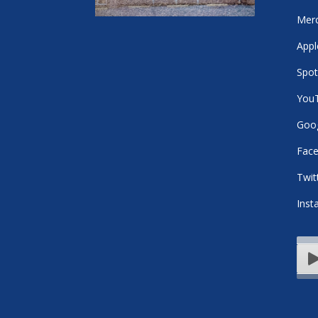
Mer
Appl
Spot
You
Goog
Fac
Twit
Inst