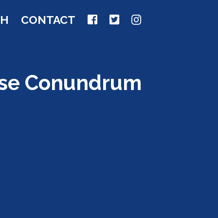
CH
CONTACT
ause Conundrum