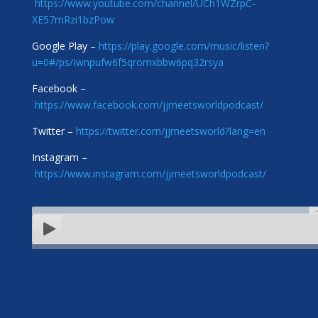
https://www.youtube.com/channel/UCh1WZrpC-
XE57mRzi1bzPow
Google Play –
https://play.google.com/music/listen?
u=0#/ps/Iwnpufw6f5qromxbbw6pq32rsya
Facebook –
https://www.facebook.com/jjmeetsworldpodcast/
Twitter –
https://twitter.com/jjmeetsworld?lang=en
Instagram –
https://www.instagram.com/jjmeetsworldpodcast/