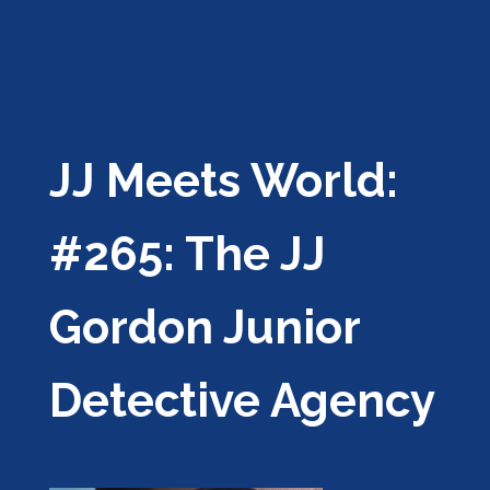
JJ Meets World:
#265: The JJ
Gordon Junior
Detective Agency