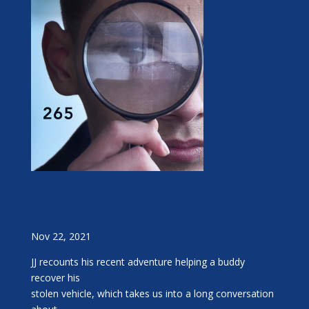
Nov 22, 2021
JJ recounts his recent adventure helping a buddy
recover his
stolen vehicle, which takes us into a long conversation