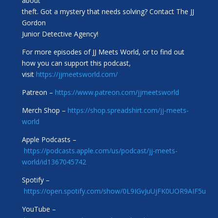
about
theft. Got a mystery that needs solving? Contact The JJ
Gordon
Junior Detective Agency!
For more episodes of JJ Meets World, or to find out
how you can support this podcast,
visit
https://jjmeetsworld.com/
Patreon –
https://www.patreon.com/jjmeetsworld
Merch Shop –
https://shop.spreadshirt.com/jj-meets-
world
Apple Podcasts –
https://podcasts.apple.com/us/podcast/jj-meets-
world/id1367045742
Spotify –
https://open.spotify.com/show/0L9IGvJuUjFK0UOR9AIF5u
YouTube –