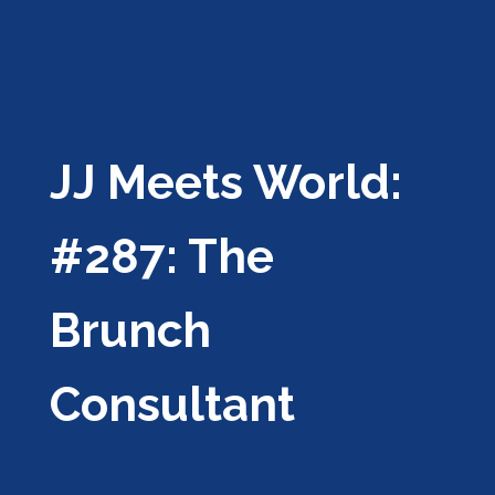
JJ Meets World:
#287: The
Brunch
Consultant