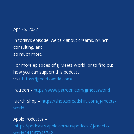
Apr 25, 2022
In today’s episode, we talk about dreams, brunch
consulting, and
so much more!
For more episodes of JJ Meets World, or to find out
how you can support this podcast,
visit
https://jjmeetsworld.com/
Patreon –
https://www.patreon.com/jjmeetsworld
Merch Shop –
https://shop.spreadshirt.com/jj-meets-
world
Apple Podcasts –
https://podcasts.apple.com/us/podcast/jj-meets-
world/id1367045742