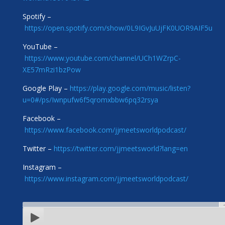
Spotify –
https://open.spotify.com/show/0L9IGvJuUjFK0UOR9AIF5u
YouTube –
https://www.youtube.com/channel/UCh1WZrpC-
XE57mRzi1bzPow
Google Play –
https://play.google.com/music/listen?
u=0#/ps/Iwnpufw6f5qromxbbw6pq32rsya
Facebook –
https://www.facebook.com/jjmeetsworldpodcast/
Twitter –
https://twitter.com/jjmeetsworld?lang=en
Instagram –
https://www.instagram.com/jjmeetsworldpodcast/