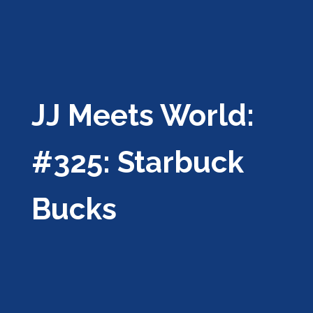
JJ Meets World:
#325: Starbuck
Bucks