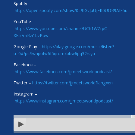
Spotify –
https://open.spotify.com/show/0L9IGvJuUjFK0UOR9AIF5u
YouTube –
https://www.youtube.com/channel/UCh1WZrpC-
XE57mRzi1bzPow
Google Play –
https://play.google.com/music/listen?
u=0#/ps/Iwnpufw6f5qromxbbw6pq32rsya
Facebook –
https://www.facebook.com/jjmeetsworldpodcast/
Twitter –
https://twitter.com/jjmeetsworld?lang=en
Instagram –
https://www.instagram.com/jjmeetsworldpodcast/