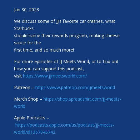
Jan 30, 2023
We discuss some of JJ’s favorite car crashes, what
Starbucks
should name their rewards program, making cheese
sauce for the
first time, and so much more!
For more episodes of JJ Meets World, or to find out
how you can support this podcast,
visit
https://www.jjmeetsworld.com/
Patreon –
https://www.patreon.com/jjmeetsworld
Merch Shop –
https://shop.spreadshirt.com/jj-meets-
world
Apple Podcasts –
https://podcasts.apple.com/us/podcast/jj-meets-
world/id1367045742