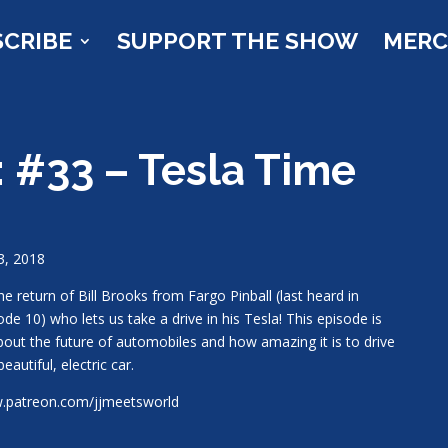
SCRIBE
SUPPORT THE SHOW
MER
: #33 – Tesla Time
23, 2018
 the return of Bill Brooks from Fargo Pinball (last heard in
ode 10) who lets us take a drive in his Tesla! This episode is
about the future of automobiles and how amazing it is to drive
beautiful, electric car.
patreon.com/jjmeetsworld