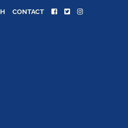
CH
CONTACT