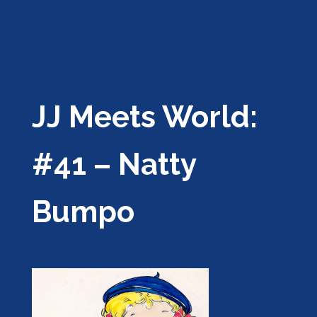
JJ Meets World:
#41 – Natty
Bumpo