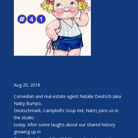
Aug 20, 2018
Comedian and real-estate agent Natalie Deutsch (aka
Natty Bumpo,
Deutschmark, Campbell’s Soup Kid, Nate) joins us in
the studio
today. After some laugh’s about our shared history
growing up in