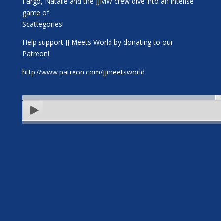
Fargo, Natalie and the JJMW crew dive into an intense
game of
Scattegories!
Help support JJ Meets World by donating to our
Patreon!
http://www.patreon.com/jjmeetsworld