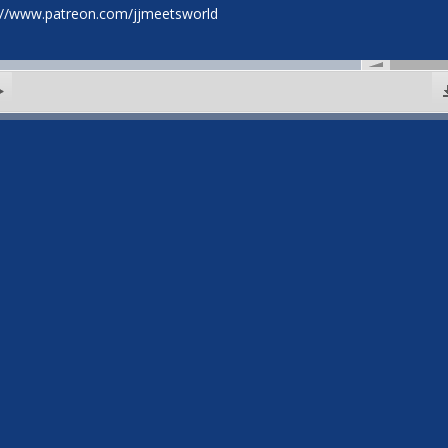
://www.patreon.com/jjmeetsworld