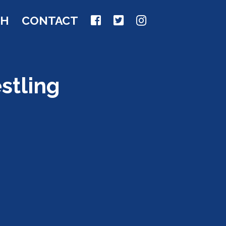
CH
CONTACT
stling