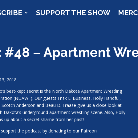
SCRIBE
SUPPORT THE SHOW
MER
: #48 – Apartment Wre
13, 2018
o’s best-kept secret is the North Dakota Apartment Wrestling
ration (NDAWF). Our guests Frisk E. Business, Holly Handful,
 Scotch Anderson and Beau D. Fraase give us a close look at
h Dakota’s underground apartment wrestling scene. Also, Holly
s up about a secret shame from her past!
 support the podcast by donating to our Patreon!