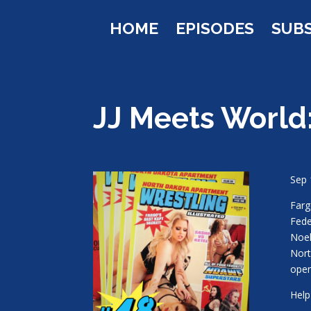
HOME
EPISODES
SUB
JJ Meets World
Sep 
Farg
Fede
Noel
Nort
open
Help