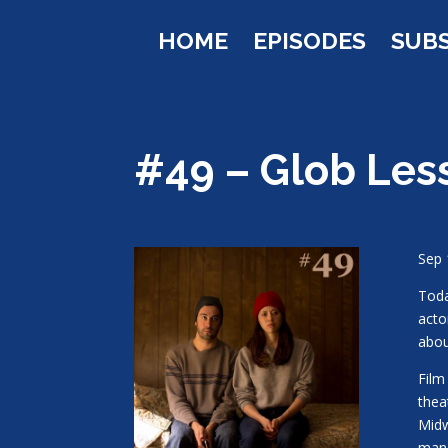
HOME
EPISODES
SUB
#49 – Glob Les
Sep 
Toda
acto
abou
Film
thea
Midw
man 