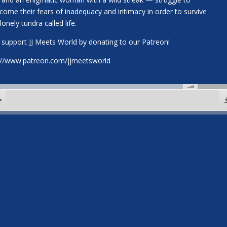
come their fears of inadequacy and intimacy in order to survive
lonely tundra called life.
 support JJ Meets World by donating to our Patreon!
://www.patreon.com/jjmeetsworld