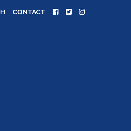
CH
CONTACT