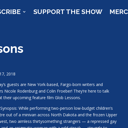
SCRIBE
SUPPORT THE SHOW
MER
sons
17, 2018
y’s guests are New York-based, Fargo-born writers and
rs Nicole Rodenburg and Colin Froeber! They’re here to talk
t their upcoming feature film Glob Lessons.
 Synopsis: While performing two-person low-budget children’s
tre out of a minivan across North Dakota and the frozen Upper
est, two aimless thirtysomething strangers — a repressed gay
and an enigmatic woman with a wild streak — struggle to