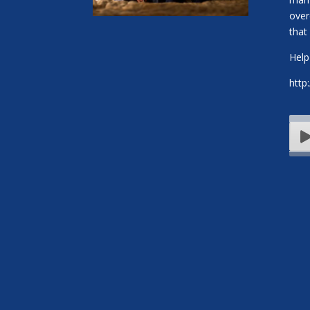
over
that 
Help
http