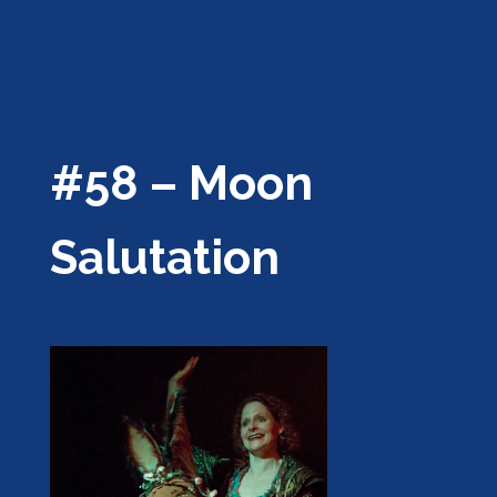
#58 – Moon
Salutation