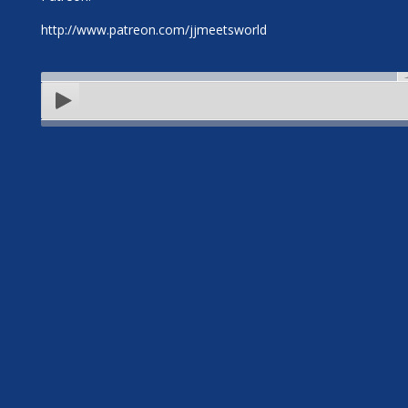
http://www.patreon.com/jjmeetsworld