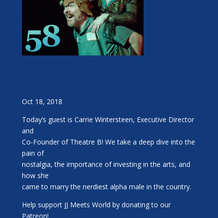
Oct 18, 2018
Today’s guest is Carrie Wintersteen, Executive Director
and
Co-Founder of Theatre B! We take a deep dive into the
pain of
nostalgia, the importance of investing in the arts, and
how she
came to marry the nerdiest alpha male in the country.
Help support JJ Meets World by donating to our
Patreon!