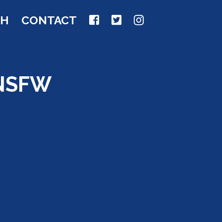
CH
CONTACT
 NSFW