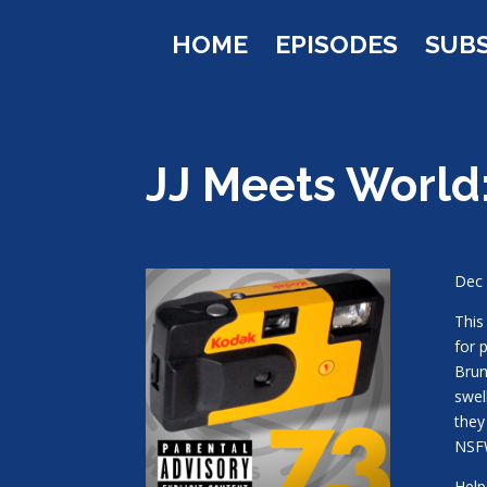
HOME
EPISODES
SUB
JJ Meets World
Dec 
This
for 
Brun
swel
they
NSF
Help