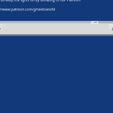
://www.patreon.com/jjmeetsworld