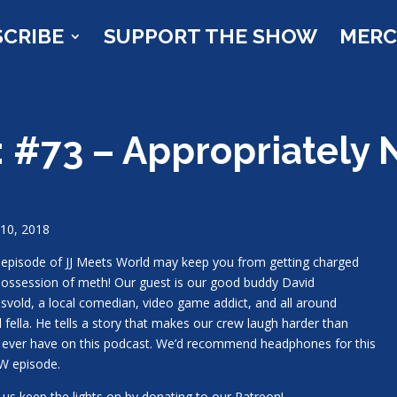
SCRIBE
SUPPORT THE SHOW
MER
: #73 – Appropriately
10, 2018
 episode of JJ Meets World may keep you from getting charged
possession of meth! Our guest is our good buddy David
svold, a local comedian, video game addict, and all around
l fella. He tells a story that makes our crew laugh harder than
 ever have on this podcast. We’d recommend headphones for this
W episode.
 us keep the lights on by donating to our Patreon!