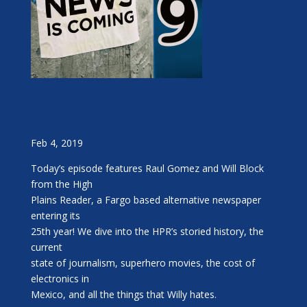
Feb 4, 2019
Today’s episode features Raul Gomez and Will Block
from the High
Plains Reader, a Fargo based alternative newspaper
entering its
25th year! We dive into the HPR’s storied history, the
current
state of journalism, superhero movies, the cost of
electronics in
Mexico, and all the things that Willy hates.