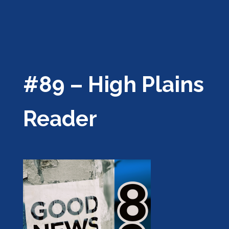
#89 – High Plains
Reader