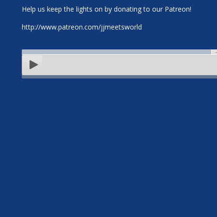
Help us keep the lights on by donating to our Patreon!
http://www.patreon.com/jjmeetsworld