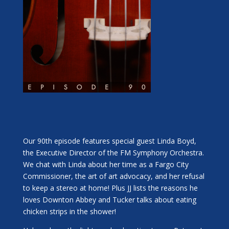
Our 90th episode features special guest Linda Boyd,
the Executive Director of the FM Symphony Orchestra.
We chat with Linda about her time as a Fargo City
Commissioner, the art of art advocacy, and her refusal
to keep a stereo at home! Plus JJ lists the reasons he
loves Downton Abbey and Tucker talks about eating
chicken strips in the shower!