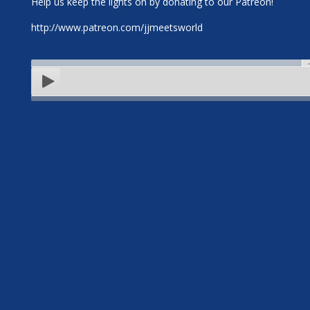
Help us keep the lights on by donating to our Patreon!
http://www.patreon.com/jjmeetsworld