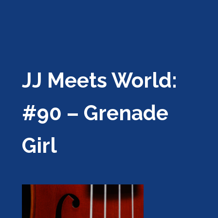
JJ Meets World:
#90 – Grenade
Girl