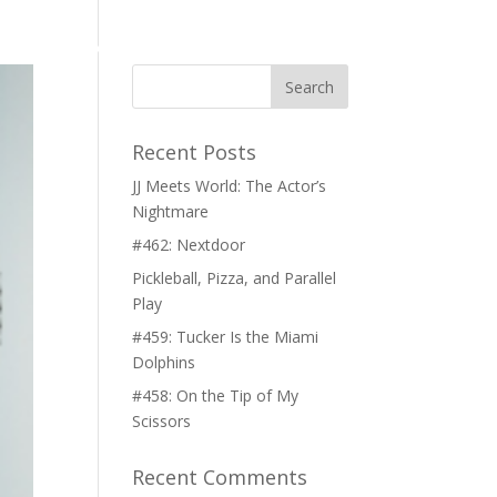
CH
CONTACT
Recent Posts
JJ Meets World: The Actor’s
Nightmare
#462: Nextdoor
Pickleball, Pizza, and Parallel
Play
#459: Tucker Is the Miami
Dolphins
#458: On the Tip of My
Scissors
Recent Comments