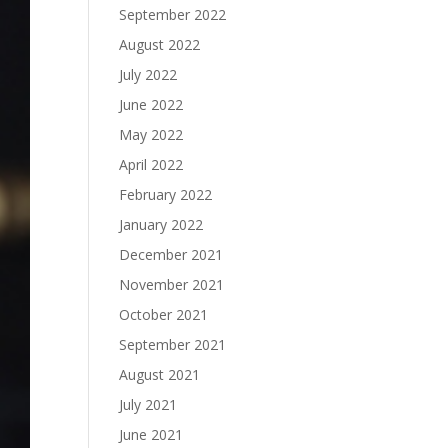
September 2022
August 2022
July 2022
June 2022
May 2022
April 2022
February 2022
January 2022
December 2021
November 2021
October 2021
September 2021
August 2021
July 2021
June 2021