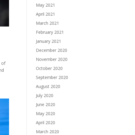
May 2021
April 2021
March 2021
February 2021
January 2021
December 2020
November 2020
 of
October 2020
ind
September 2020
August 2020
July 2020
June 2020
May 2020
April 2020
March 2020