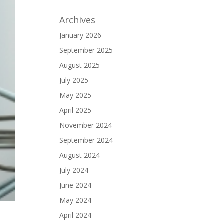
Archives
January 2026
September 2025
August 2025
July 2025
May 2025
April 2025
November 2024
September 2024
August 2024
July 2024
June 2024
May 2024
April 2024