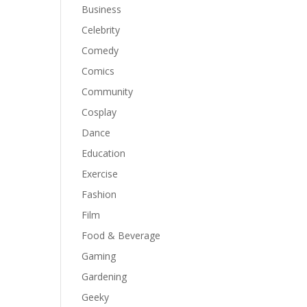
Business
Celebrity
Comedy
Comics
Community
Cosplay
Dance
Education
Exercise
Fashion
Film
Food & Beverage
Gaming
Gardening
Geeky