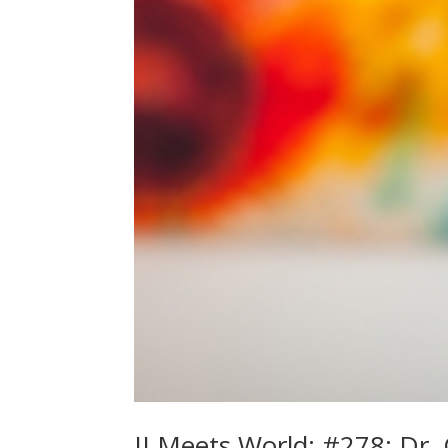
JJ Meets World: #278: Dr. 