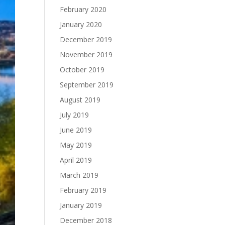
February 2020
January 2020
December 2019
November 2019
October 2019
September 2019
August 2019
July 2019
June 2019
May 2019
April 2019
March 2019
February 2019
January 2019
December 2018