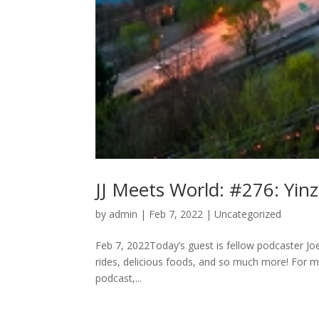
JJ Meets World: #276: Yinz
by
admin
|
Feb 7, 2022
|
Uncategorized
Feb 7, 2022Today’s guest is fellow podcaster Joey
rides, delicious foods, and so much more! For m
podcast,...