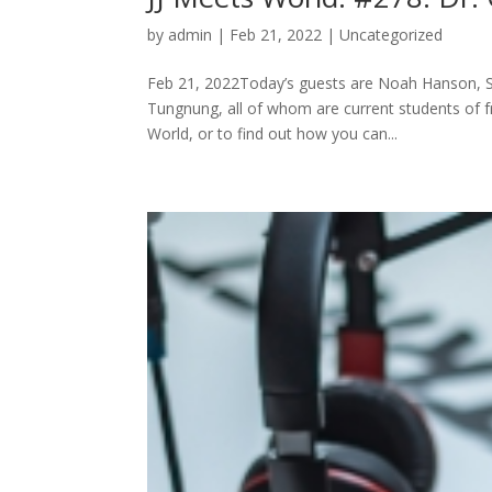
by
admin
|
Feb 21, 2022
|
Uncategorized
Feb 21, 2022Today’s guests are Noah Hanson, 
Tungnung, all of whom are current students of 
World, or to find out how you can...