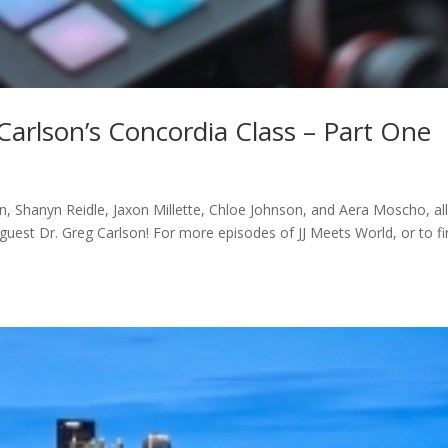
Carlson’s Concordia Class – Part One
 Shanyn Reidle, Jaxon Millette, Chloe Johnson, and Aera Moscho, all
uest Dr. Greg Carlson! For more episodes of JJ Meets World, or to f