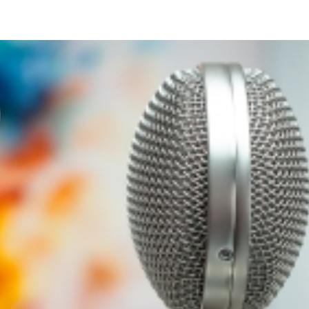
SCRIBE
SUPPORT THE SHOW
MER