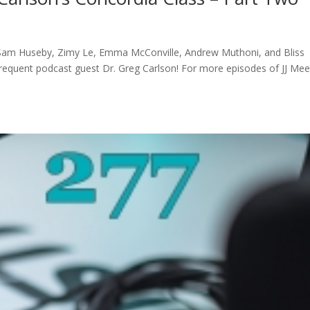
Sam Huseby, Zimy Le, Emma McConville, Andrew Muthoni, and Bliss
frequent podcast guest Dr. Greg Carlson! For more episodes of JJ Mee