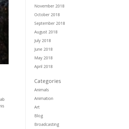
November 2018
October 2018
September 2018
August 2018
July 2018
June 2018
May 2018
April 2018
Categories
Animals
Animation
cab
his
Art
Blog
Broadcasting