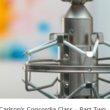
Carlson’s Concordia Class – Part Two