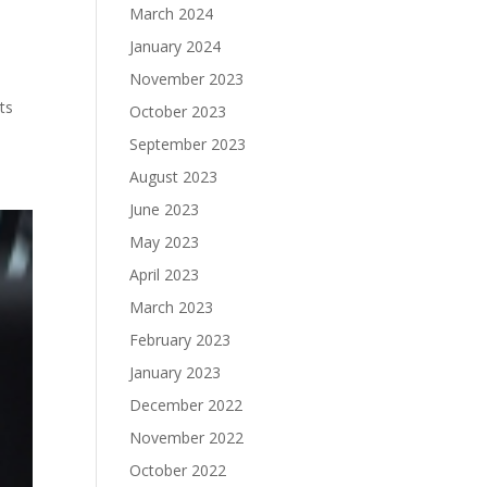
March 2024
January 2024
November 2023
ts
October 2023
September 2023
August 2023
June 2023
May 2023
April 2023
March 2023
February 2023
January 2023
December 2022
November 2022
October 2022