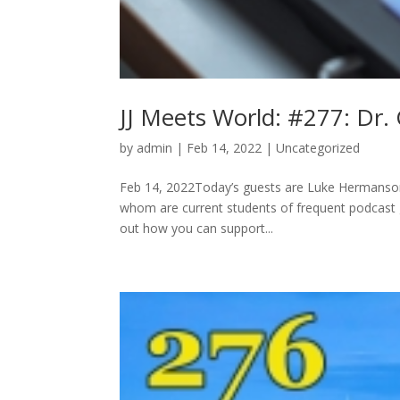
JJ Meets World: #277: Dr. 
by
admin
|
Feb 14, 2022
|
Uncategorized
Feb 14, 2022Today’s guests are Luke Hermanson,
whom are current students of frequent podcast g
out how you can support...