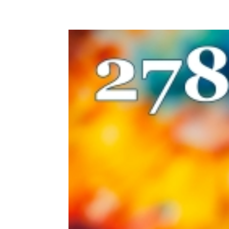
HOME
EPISODES
SUB