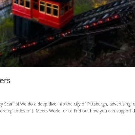
ers
 Scarillo! We do a deep dive into the city of Pittsburgh, advertising, 
ore episodes of JJ Meets World, or to find out how you can support t