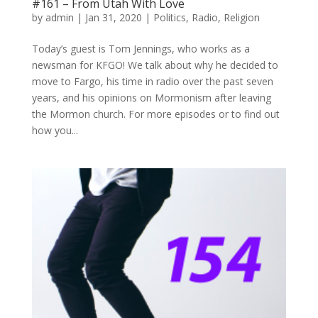
#161 – From Utah With Love
by
admin
|
Jan 31, 2020
|
Politics
,
Radio
,
Religion
Today’s guest is Tom Jennings, who works as a
newsman for KFGO! We talk about why he decided to
move to Fargo, his time in radio over the past seven
years, and his opinions on Mormonism after leaving
the Mormon church. For more episodes or to find out
how you...