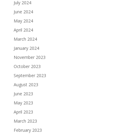
July 2024
June 2024
May 2024
April 2024
March 2024
January 2024
November 2023
October 2023
September 2023
August 2023
June 2023
May 2023
April 2023
March 2023
February 2023