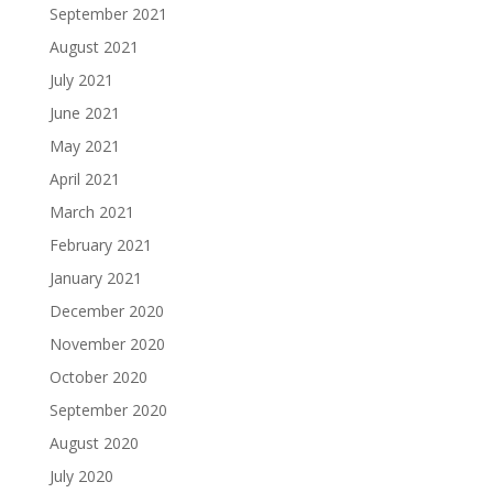
September 2021
August 2021
July 2021
June 2021
May 2021
April 2021
March 2021
February 2021
January 2021
December 2020
November 2020
October 2020
September 2020
August 2020
July 2020