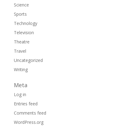
Science
Sports
Technology
Television
Theatre
Travel
Uncategorized
Writing
Meta
Log in
Entries feed
Comments feed
WordPress.org