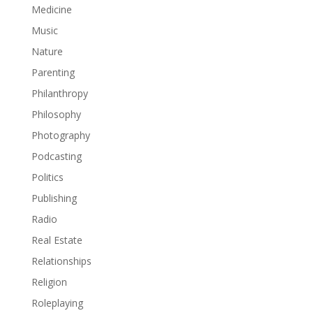
Medicine
Music
Nature
Parenting
Philanthropy
Philosophy
Photography
Podcasting
Politics
Publishing
Radio
Real Estate
Relationships
Religion
Roleplaying