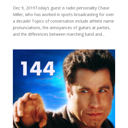
Dec 9, 2019Today’s guest is radio personality Chase
Miller, who has worked in sports broadcasting for over
a decade! Topics of conversation include athlete name
pronunciations, the annoyances of guitars at parties,
and the differences between marching band and...