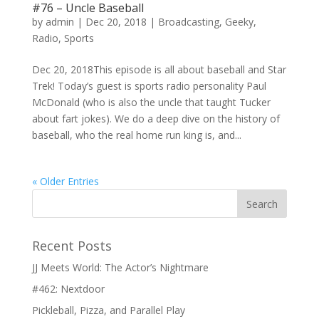
#76 – Uncle Baseball
by
admin
|
Dec 20, 2018
|
Broadcasting
,
Geeky
,
Radio
,
Sports
Dec 20, 2018This episode is all about baseball and Star
Trek! Today’s guest is sports radio personality Paul
McDonald (who is also the uncle that taught Tucker
about fart jokes). We do a deep dive on the history of
baseball, who the real home run king is, and...
« Older Entries
Recent Posts
JJ Meets World: The Actor’s Nightmare
#462: Nextdoor
Pickleball, Pizza, and Parallel Play