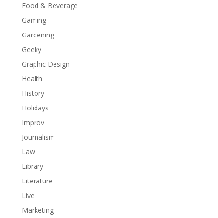
Food & Beverage
Gaming
Gardening
Geeky
Graphic Design
Health
History
Holidays
Improv
Journalism
Law
Library
Literature
Live
Marketing