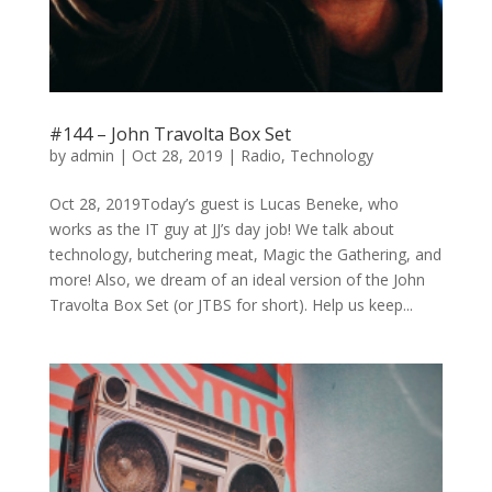
#144 – John Travolta Box Set
by
admin
|
Oct 28, 2019
|
Radio
,
Technology
Oct 28, 2019Today’s guest is Lucas Beneke, who
works as the IT guy at JJ’s day job! We talk about
technology, butchering meat, Magic the Gathering, and
more! Also, we dream of an ideal version of the John
Travolta Box Set (or JTBS for short). Help us keep...