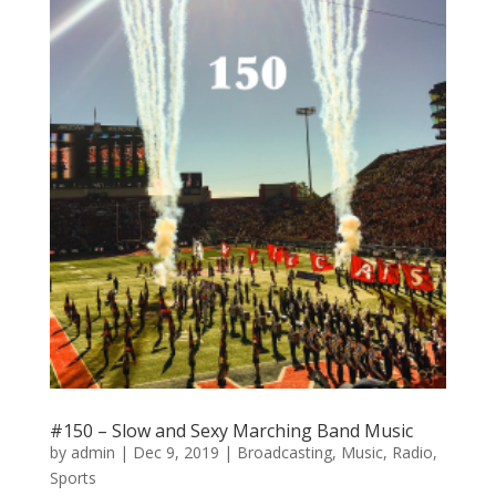
#150 – Slow and Sexy Marching Band Music
by
admin
|
Dec 9, 2019
|
Broadcasting
,
Music
,
Radio
,
Sports