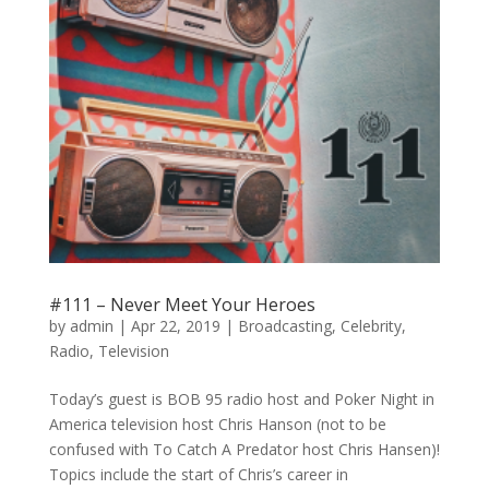
#111 – Never Meet Your Heroes
by
admin
|
Apr 22, 2019
|
Broadcasting
,
Celebrity
,
Radio
,
Television
Today’s guest is BOB 95 radio host and Poker Night in
America television host Chris Hanson (not to be
confused with To Catch A Predator host Chris Hansen)!
Topics include the start of Chris’s career in