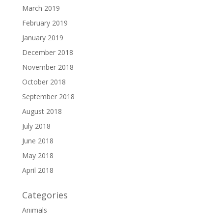
March 2019
February 2019
January 2019
December 2018
November 2018
October 2018
September 2018
August 2018
July 2018
June 2018
May 2018
April 2018
Categories
Animals