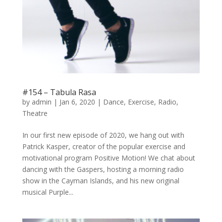
#154 – Tabula Rasa
by
admin
|
Jan 6, 2020
|
Dance
,
Exercise
,
Radio
,
Theatre
In our first new episode of 2020, we hang out with
Patrick Kasper, creator of the popular exercise and
motivational program Positive Motion! We chat about
dancing with the Gaspers, hosting a morning radio
show in the Cayman Islands, and his new original
musical Purple...