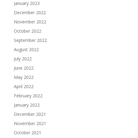
January 2023
December 2022
November 2022
October 2022
September 2022
August 2022
July 2022
June 2022
May 2022
April 2022
February 2022
January 2022
December 2021
November 2021
October 2021