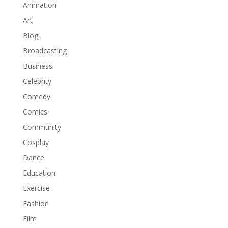
Animation
Art
Blog
Broadcasting
Business
Celebrity
Comedy
Comics
Community
Cosplay
Dance
Education
Exercise
Fashion
Film