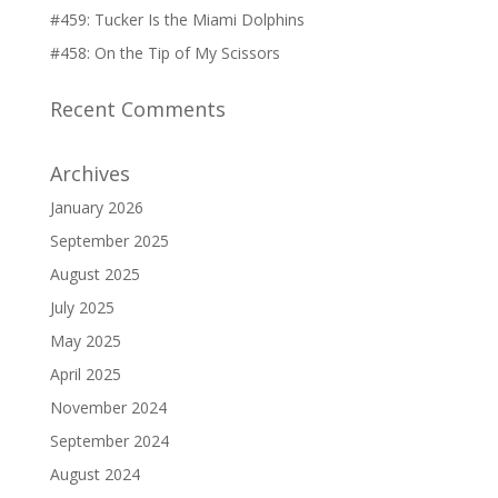
#459: Tucker Is the Miami Dolphins
#458: On the Tip of My Scissors
Recent Comments
Archives
January 2026
September 2025
August 2025
July 2025
May 2025
April 2025
November 2024
September 2024
August 2024