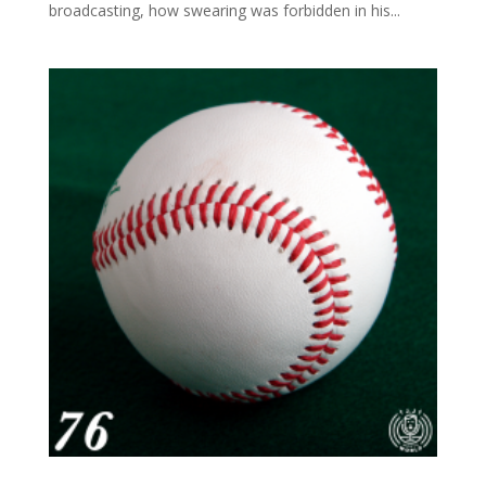
broadcasting, how swearing was forbidden in his...