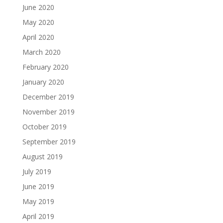
June 2020
May 2020
April 2020
March 2020
February 2020
January 2020
December 2019
November 2019
October 2019
September 2019
August 2019
July 2019
June 2019
May 2019
April 2019