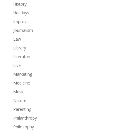
History
Holidays
Improv
Journalism
Law
Library
Literature
Live
Marketing
Medicine
Music
Nature
Parenting
Philanthropy
Philosophy