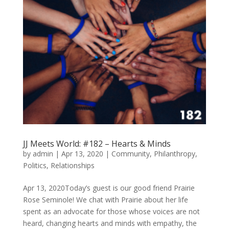
JJ Meets World: #182 – Hearts & Minds
by
admin
|
Apr 13, 2020
|
Community
,
Philanthropy
,
Politics
,
Relationships
Apr 13, 2020Today’s guest is our good friend Prairie
Rose Seminole! We chat with Prairie about her life
spent as an advocate for those whose voices are not
heard, changing hearts and minds with empathy, the