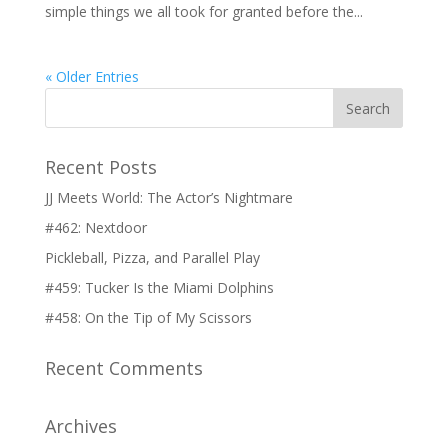
simple things we all took for granted before the...
« Older Entries
Recent Posts
JJ Meets World: The Actor’s Nightmare
#462: Nextdoor
Pickleball, Pizza, and Parallel Play
#459: Tucker Is the Miami Dolphins
#458: On the Tip of My Scissors
Recent Comments
Archives