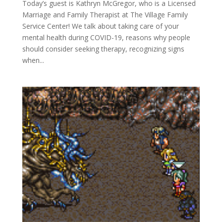
Today’s guest is Kathryn McGregor, who is a Licensed
Marriage and Family Therapist at The Village Family
Service Center! We talk about taking care of your
mental health during COVID-19, reasons why people
should consider seeking therapy, recognizing signs
when...