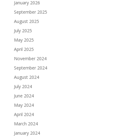
January 2026
September 2025
August 2025
July 2025
May 2025
April 2025
November 2024
September 2024
August 2024
July 2024
June 2024
May 2024
April 2024
March 2024
January 2024