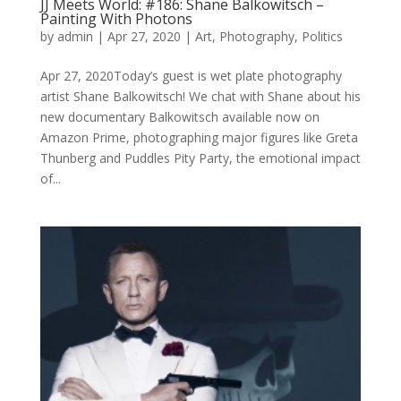
JJ Meets World: #186: Shane Balkowitsch –
Painting With Photons
by
admin
|
Apr 27, 2020
|
Art
,
Photography
,
Politics
Apr 27, 2020Today’s guest is wet plate photography
artist Shane Balkowitsch! We chat with Shane about his
new documentary Balkowitsch available now on
Amazon Prime, photographing major figures like Greta
Thunberg and Puddles Pity Party, the emotional impact
of...