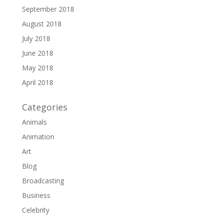
September 2018
August 2018
July 2018
June 2018
May 2018
April 2018
Categories
Animals
Animation
Art
Blog
Broadcasting
Business
Celebrity