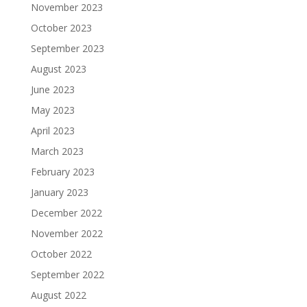
November 2023
October 2023
September 2023
August 2023
June 2023
May 2023
April 2023
March 2023
February 2023
January 2023
December 2022
November 2022
October 2022
September 2022
August 2022