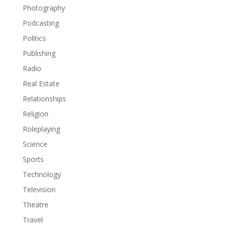
Photography
Podcasting
Politics
Publishing
Radio
Real Estate
Relationships
Religion
Roleplaying
Science
Sports
Technology
Television
Theatre
Travel