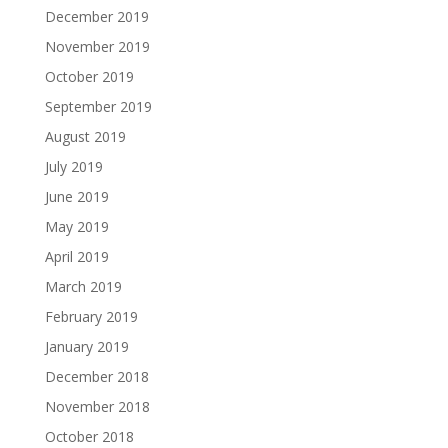
December 2019
November 2019
October 2019
September 2019
August 2019
July 2019
June 2019
May 2019
April 2019
March 2019
February 2019
January 2019
December 2018
November 2018
October 2018