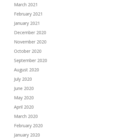
March 2021
February 2021
January 2021
December 2020
November 2020
October 2020
September 2020
August 2020
July 2020
June 2020
May 2020
April 2020
March 2020
February 2020
January 2020