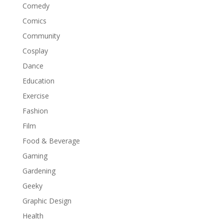
Comedy
Comics
Community
Cosplay
Dance
Education
Exercise
Fashion
Film
Food & Beverage
Gaming
Gardening
Geeky
Graphic Design
Health