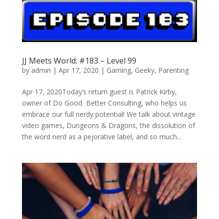
JJ Meets World: #183 – Level 99
by
admin
|
Apr 17, 2020
|
Gaming
,
Geeky
,
Parenting
Apr 17, 2020Today’s return guest is Patrick Kirby,
owner of Do Good Better Consulting, who helps us
embrace our full nerdy potential! We talk about vintage
video games, Dungeons & Dragons, the dissolution of
the word nerd as a pejorative label, and so much...