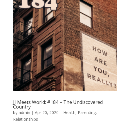
JJ Meets World: #184 – The Undiscovered
Country
by
admin
|
Apr 20, 2020
|
Health
,
Parenting
,
Relationships