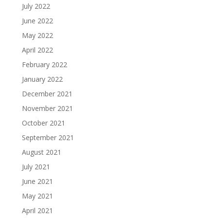
July 2022
June 2022
May 2022
April 2022
February 2022
January 2022
December 2021
November 2021
October 2021
September 2021
August 2021
July 2021
June 2021
May 2021
April 2021