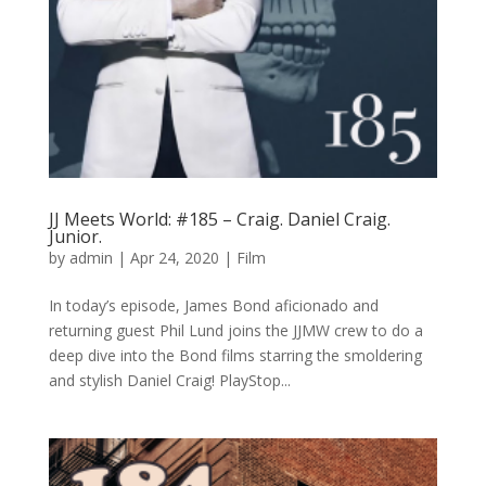
JJ Meets World: #185 – Craig. Daniel Craig.
Junior.
by
admin
|
Apr 24, 2020
|
Film
In today’s episode, James Bond aficionado and
returning guest Phil Lund joins the JJMW crew to do a
deep dive into the Bond films starring the smoldering
and stylish Daniel Craig! PlayStop...